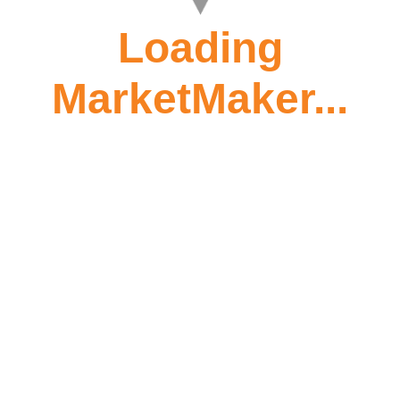
Loading
MarketMaker...