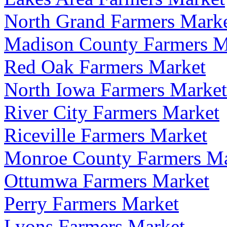
North Grand Farmers Mark
Madison County Farmers M
Red Oak Farmers Market
North Iowa Farmers Market
River City Farmers Market
Riceville Farmers Market
Monroe County Farmers Ma
Ottumwa Farmers Market
Perry Farmers Market
Lyons Farmers Market