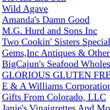
Wild Agave
Amanda's Damn Good
M.G. Hurd and Sons Inc
Two Cookin' Sisters Speci
Gems,Inc Antiques & Other 
BigCajun's Seafood Wholes
GLORIOUS GLUTEN FRE
E & A Williams Corporatio
Gifts From Colorado, LLC
Janie's Vinaigrettes And M