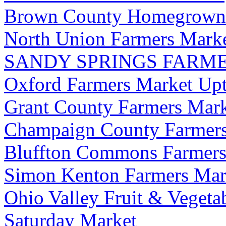
Brown County Homegrown 
North Union Farmers Mark
SANDY SPRINGS FARM
Oxford Farmers Market Up
Grant County Farmers Marke
Champaign County Farmers
Bluffton Commons Farmers
Simon Kenton Farmers Mar
Ohio Valley Fruit & Vegeta
Saturday Market