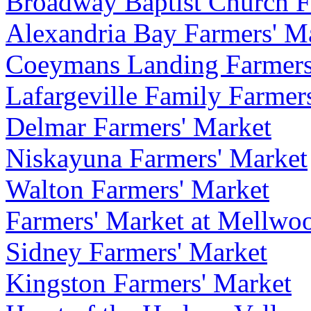
Broadway Baptist Church F
Alexandria Bay Farmers' M
Coeymans Landing Farmers
Lafargeville Family Farmers
Delmar Farmers' Market
Niskayuna Farmers' Market
Walton Farmers' Market
Farmers' Market at Mellwoo
Sidney Farmers' Market
Kingston Farmers' Market