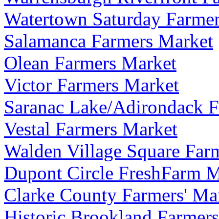
Watertown Saturday Farme
Salamanca Farmers Market
Olean Farmers Market
Victor Farmers Market
Saranac Lake/Adirondack F
Vestal Farmers Market
Walden Village Square Far
Dupont Circle FreshFarm M
Clarke County Farmers' Ma
Historic Brookland Farmers