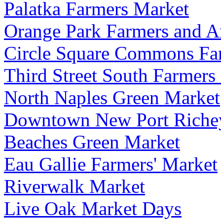
Palatka Farmers Market
Orange Park Farmers and A
Circle Square Commons Fa
Third Street South Farmers
North Naples Green Market
Downtown New Port Riche
Beaches Green Market
Eau Gallie Farmers' Market
Riverwalk Market
Live Oak Market Days