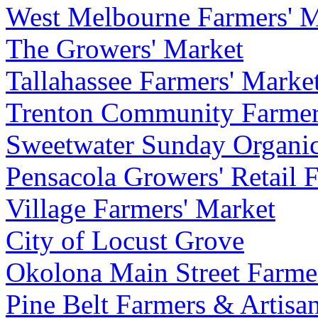
West Melbourne Farmers' M
The Growers' Market
Tallahassee Farmers' Marke
Trenton Community Farmer
Sweetwater Sunday Organi
Pensacola Growers' Retail 
Village Farmers' Market
City of Locust Grove
Okolona Main Street Farme
Pine Belt Farmers & Artisa