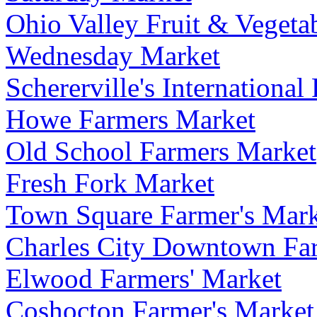
Ohio Valley Fruit & Vegeta
Wednesday Market
Schererville's Internationa
Howe Farmers Market
Old School Farmers Market
Fresh Fork Market
Town Square Farmer's Mark
Charles City Downtown Fa
Elwood Farmers' Market
Coshocton Farmer's Market