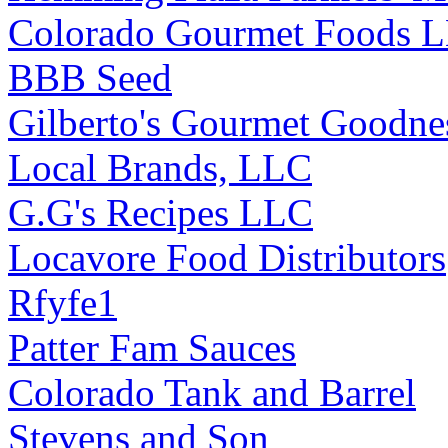
Colorado Gourmet Foods 
BBB Seed
Gilberto's Gourmet Goodne
Local Brands, LLC
G.G's Recipes LLC
Locavore Food Distributors
Rfyfe1
Patter Fam Sauces
Colorado Tank and Barrel
Stevens and Son