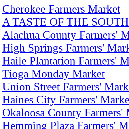
Cherokee Farmers Market
A TASTE OF THE SOUTH
Alachua County Farmers' M
High Springs Farmers' Mar
Haile Plantation Farmers' M
Tioga Monday Market
Union Street Farmers' Mark
Haines City Farmers' Marke
Okaloosa County Farmers' 
Hemming Plaza Farmers' M