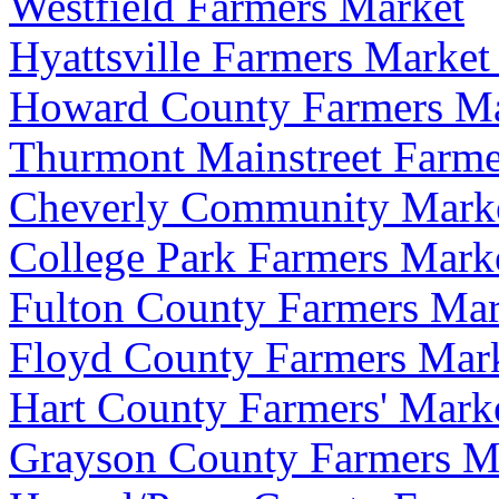
Westfield Farmers Market
Hyattsville Farmers Market
Howard County Farmers Mar
Thurmont Mainstreet Farme
Cheverly Community Mark
College Park Farmers Mark
Fulton County Farmers Mar
Floyd County Farmers Marke
Hart County Farmers' Mark
Grayson County Farmers M