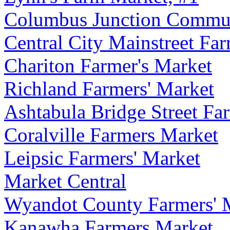
Columbus Junction Commun
Central City Mainstreet Fa
Chariton Farmer's Market
Richland Farmers' Market
Ashtabula Bridge Street Fa
Coralville Farmers Market
Leipsic Farmers' Market
Market Central
Wyandot County Farmers' 
Kanawha Farmers Market