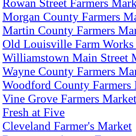
Rowan Street Farmers Mark
Morgan County Farmers Ma
Martin County Farmers Ma
Old Louisville Farm Works
Williamstown Main Street 
Wayne County Farmers Mar
Woodford County Farmers 
Vine Grove Farmers Marke
Fresh at Five
Cleveland Farmer's Market