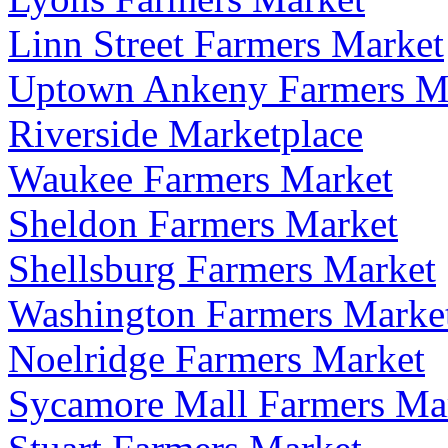
Linn Street Farmers Market
Uptown Ankeny Farmers M
Riverside Marketplace
Waukee Farmers Market
Sheldon Farmers Market
Shellsburg Farmers Market
Washington Farmers Marke
Noelridge Farmers Market
Sycamore Mall Farmers Ma