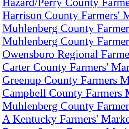
Hazard/Perry County Farme
Harrison County Farmers' 
Muhlenberg County Farmers'
Muhlenberg County Farmers
Owensboro Regional Farme
Carter County Farmers' Mark
Greenup County Farmers M
Campbell County Farmers 
Muhlenberg County Farmers'
A Kentucky Farmers' Marke