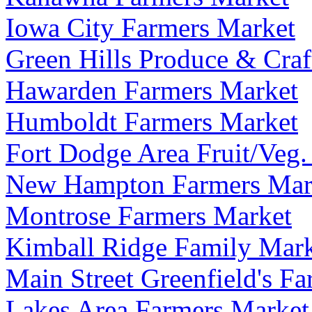
Iowa City Farmers Market
Green Hills Produce & Craf
Hawarden Farmers Market
Humboldt Farmers Market
Fort Dodge Area Fruit/Veg.
New Hampton Farmers Mar
Montrose Farmers Market
Kimball Ridge Family Mar
Main Street Greenfield's F
Lakes Area Farmers Market