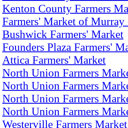
Kenton County Farmers Ma
Farmers' Market of Murray
Bushwick Farmers' Market
Founders Plaza Farmers' Mar
Attica Farmers' Market
North Union Farmers Marke
North Union Farmers Marke
North Union Farmers Mark
North Union Farmers Mark
Westerville Farmers Market