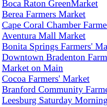
Boca Raton GreenMarket
Berea Farmers Market
Cape Coral Chamber Farmer
Aventura Mall Market
Bonita Springs Farmers' Ma
Downtown Bradenton Farme
Market on Main
Cocoa Farmers' Market
Branford Community Farme
Leesburg Saturday Mornin