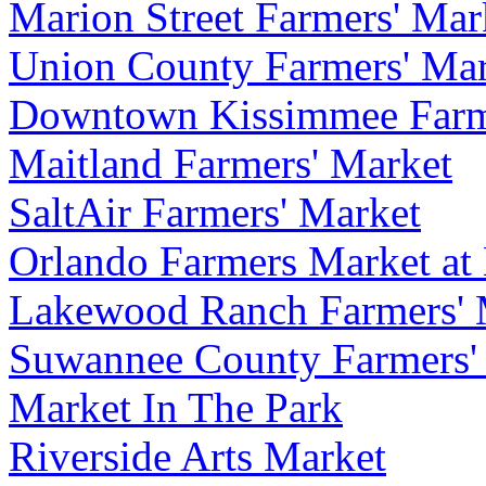
Marion Street Farmers' Mar
Union County Farmers' Ma
Downtown Kissimmee Farm
Maitland Farmers' Market
SaltAir Farmers' Market
Orlando Farmers Market at
Lakewood Ranch Farmers' 
Suwannee County Farmers'
Market In The Park
Riverside Arts Market