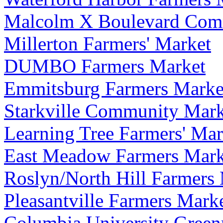
Malcolm X Boulevard Comm
Millerton Farmers' Market
DUMBO Farmers Market
Emmitsburg Farmers Marke
Starkville Community Mark
Learning Tree Farmers' Mar
East Meadow Farmers Mark
Roslyn/North Hill Farmers
Pleasantville Farmers Mark
Columbia University Green