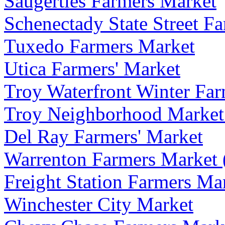
Saugerties Farmers Market
Schenectady State Street F
Tuxedo Farmers Market
Utica Farmers' Market
Troy Waterfront Winter Far
Troy Neighborhood Market (
Del Ray Farmers' Market
Warrenton Farmers Market 
Freight Station Farmers Ma
Winchester City Market