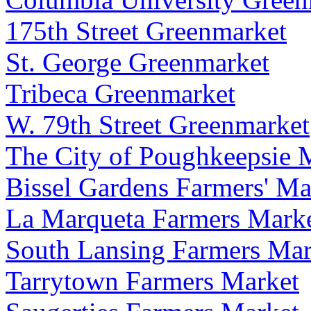
175th Street Greenmarket
St. George Greenmarket
Tribeca Greenmarket
W. 79th Street Greenmarket
The City of Poughkeepsie M
Bissel Gardens Farmers' Ma
La Marqueta Farmers Mark
South Lansing Farmers Mar
Tarrytown Farmers Market