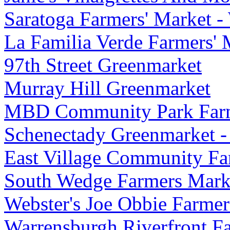
Saratoga Farmers' Market -
La Familia Verde Farmers' 
97th Street Greenmarket
Murray Hill Greenmarket
MBD Community Park Farm
Schenectady Greenmarket 
East Village Community Fa
South Wedge Farmers Mark
Webster's Joe Obbie Farmer
Warrensburgh Riverfront F