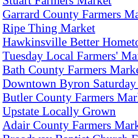
Stuart Farmers Market
Garrard County Farmers Ma
Ripe Thing Market
Hawkinsville Better Home
Tuesday Local Farmers' Ma
Bath County Farmers Marke
Downtown Byron Saturday
Butler County Farmers Mar
Upstate Locally Grown
Adair County Farmers Mar