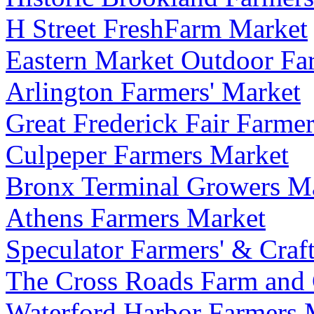
H Street FreshFarm Market
Eastern Market Outdoor Fa
Arlington Farmers' Market
Great Frederick Fair Farme
Culpeper Farmers Market
Bronx Terminal Growers M
Athens Farmers Market
Speculator Farmers' & Craft
The Cross Roads Farm and 
Waterford Harbor Farmers 