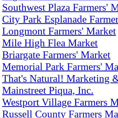
Southwest Plaza Farmers' 
City Park Esplanade Farmer
Longmont Farmers' Market
Mile High Flea Market
Briargate Farmers' Market
Memorial Park Farmers' Ma
That's Natural! Marketing 
Mainstreet Piqua, Inc.
Westport Village Farmers M
Russell County Farmers Ma