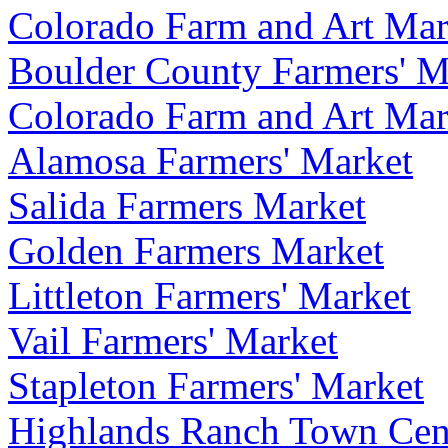
Colorado Farm and Art Mar
Boulder County Farmers' M
Colorado Farm and Art Mar
Alamosa Farmers' Market
Salida Farmers Market
Golden Farmers Market
Littleton Farmers' Market
Vail Farmers' Market
Stapleton Farmers' Market
Highlands Ranch Town Cent