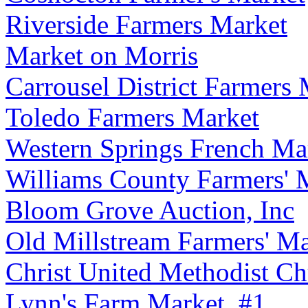
Riverside Farmers Market
Market on Morris
Carrousel District Farmers
Toledo Farmers Market
Western Springs French Ma
Williams County Farmers' 
Bloom Grove Auction, Inc
Old Millstream Farmers' Ma
Christ United Methodist Ch
Lynn's Farm Market, #1