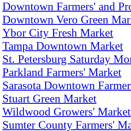
Downtown Farmers' and Pr
Downtown Vero Green Mar
Ybor City Fresh Market
Tampa Downtown Market
St. Petersburg Saturday Mo
Parkland Farmers' Market
Sarasota Downtown Farmer
Stuart Green Market
Wildwood Growers' Market
Sumter County Farmers' Ma