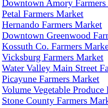
Downtown Amory Farmers 
Petal Farmers Market
Hernando Farmers Market
Downtown Greenwood Farm
Kossuth Co. Farmers Marke
Vicksburg Farmers Market
Water Valley Main Street F
Picayune Farmers Market
Volume Vegetable Produce 
Stone County Farmers Mar