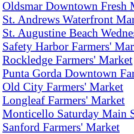
Oldsmar Downtown Fresh 
St. Andrews Waterfront Ma
St. Augustine Beach Wedne
Safety Harbor Farmers' Mar
Rockledge Farmers' Market
Punta Gorda Downtown Far
Old City Farmers' Market
Longleaf Farmers' Market
Monticello Saturday Main S
Sanford Farmers' Market