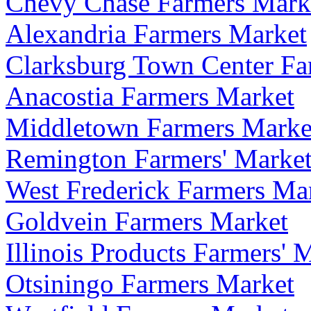
Chevy Chase Farmers Mark
Alexandria Farmers Market
Clarksburg Town Center Fa
Anacostia Farmers Market
Middletown Farmers Marke
Remington Farmers' Marke
West Frederick Farmers Ma
Goldvein Farmers Market
Illinois Products Farmers' 
Otsiningo Farmers Market